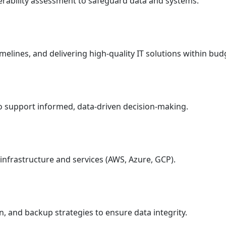
nerability assessment to safeguard data and systems.
melines, and delivering high-quality IT solutions within bud
 to support informed, data-driven decision-making.
infrastructure and services (AWS, Azure, GCP).
, and backup strategies to ensure data integrity.