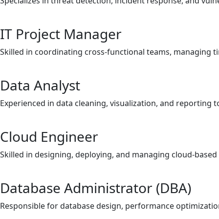
Specializes in threat detection, incident response, and vul
IT Project Manager
Skilled in coordinating cross-functional teams, managing ti
Data Analyst
Experienced in data cleaning, visualization, and reporting
Cloud Engineer
Skilled in designing, deploying, and managing cloud-based 
Database Administrator (DBA)
Responsible for database design, performance optimization