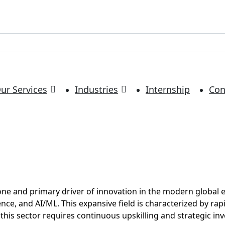
ur Services
Industries
Internship
Con
bone and primary driver of innovation in the modern global
nce, and AI/ML. This expansive field is characterized by rap
is sector requires continuous upskilling and strategic inves