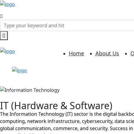
Home
About Us
O
IT (Hardware & Software)
The Information Technology (IT) sector is the digital back
computing, network infrastructure, cybersecurity, data scie
global communication, commerce, and security. Success in th