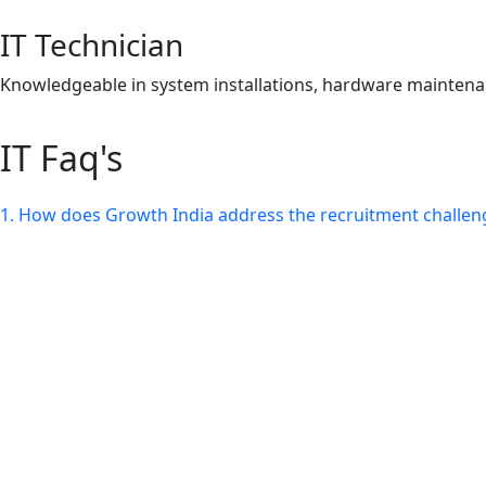
IT Technician
Knowledgeable in system installations, hardware maintenan
IT Faq's
1. How does Growth India address the recruitment challenge