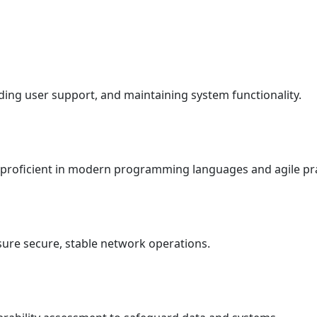
ding user support, and maintaining system functionality.
, proficient in modern programming languages and agile pra
nsure secure, stable network operations.