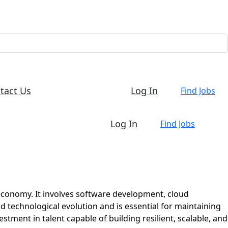
tact Us
Log In
Find Jobs
Log In
Find Jobs
 economy. It involves software development, cloud
id technological evolution and is essential for maintaining
tment in talent capable of building resilient, scalable, and