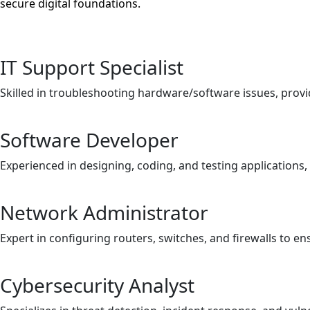
secure digital foundations.
IT Support Specialist
Skilled in troubleshooting hardware/software issues, provi
Software Developer
Experienced in designing, coding, and testing applications
Network Administrator
Expert in configuring routers, switches, and firewalls to e
Cybersecurity Analyst