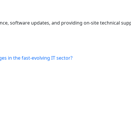
ce, software updates, and providing on-site technical supp
s in the fast-evolving IT sector?