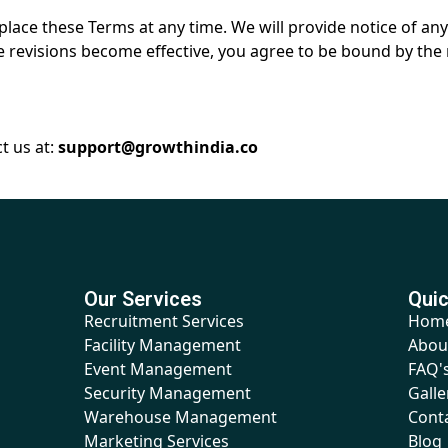
replace these Terms at any time. We will provide notice of 
e revisions become effective, you agree to be bound by the 
t us at:
support@growthindia.co
Our Services
Quic
Recruitment Services
Hom
Facility Management
Abou
Event Management
FAQ'
Security Management
Galle
Warehouse Management
Cont
Marketing Services
Blog