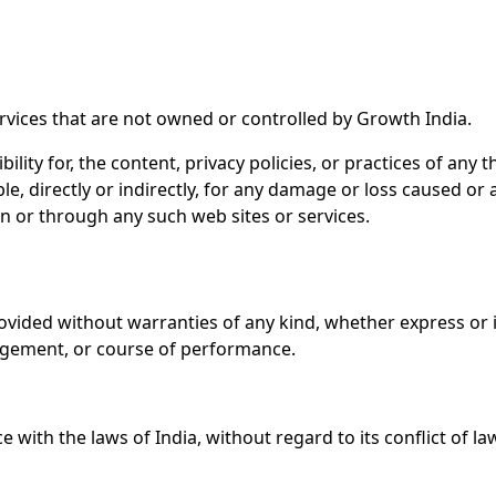
ervices that are not owned or controlled by Growth India.
ity for, the content, privacy policies, or practices of any 
le, directly or indirectly, for any damage or loss caused or
on or through any such web sites or services.
 provided without warranties of any kind, whether express or 
ringement, or course of performance.
ith the laws of India, without regard to its conflict of la