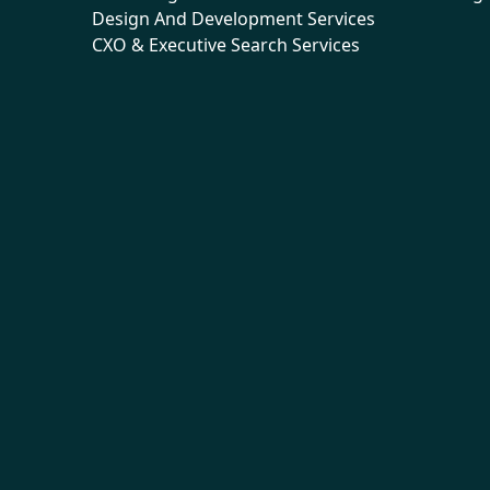
Design And Development Services
CXO & Executive Search Services