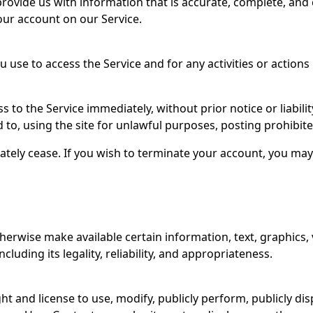
rovide us with information that is accurate, complete, and c
our account on our Service.
 use to access the Service and for any activities or action
 the Service immediately, without prior notice or liability
 to, using the site for unlawful purposes, posting prohibit
ately cease. If you wish to terminate your account, you may
therwise make available certain information, text, graphics, 
luding its legality, reliability, and appropriateness.
ght and license to use, modify, publicly perform, publicly d