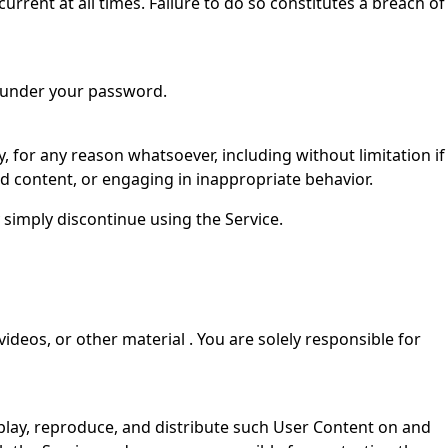
urrent at all times. Failure to do so constitutes a breach of
s under your password.
, for any reason whatsoever, including without limitation if
ed content, or engaging in inappropriate behavior.
 simply discontinue using the Service.
videos, or other material . You are solely responsible for
isplay, reproduce, and distribute such User Content on and