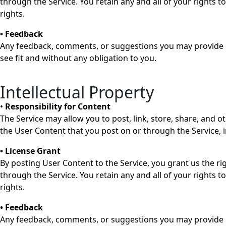
through the Service. You retain any and all of your rights 
rights.
• Feedback
Any feedback, comments, or suggestions you may provide re
see fit and without any obligation to you.
Intellectual Property
•
Responsibility for Content
The Service may allow you to post, link, store, share, and o
the User Content that you post on or through the Service, inc
• License Grant
By posting User Content to the Service, you grant us the ri
through the Service. You retain any and all of your rights 
rights.
• Feedback
Any feedback, comments, or suggestions you may provide re