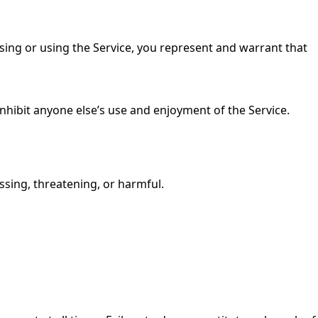
essing or using the Service, you represent and warrant that
 inhibit anyone else’s use and enjoyment of the Service.
ssing, threatening, or harmful.