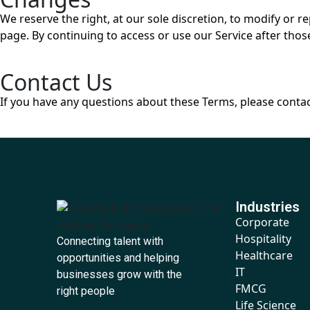
We reserve the right, at our sole discretion, to modify or 
page. By continuing to access or use our Service after thos
Contact Us
If you have any questions about these Terms, please contac
Industries
Corporate
Hospitality
Connecting talent with
Healthcare
opportunities and helping
IT
businesses grow with the
FMCG
right people
Life Science