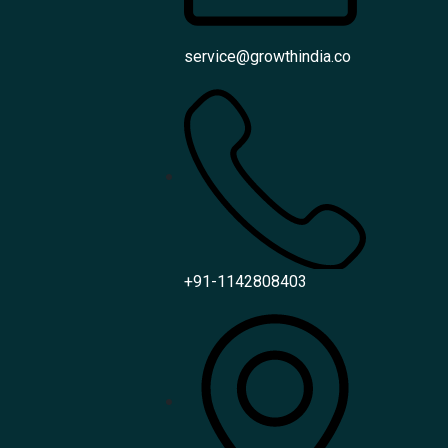
service@growthindia.co
+91-1142808403