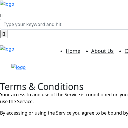
Home
About Us
O
Terms & Conditions
Your access to and use of the Service is conditioned on yo
use the Service.
By accessing or using the Service you agree to be bound by