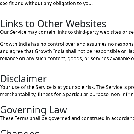
see fit and without any obligation to you.
Links to Other Websites
Our Service may contain links to third-party web sites or s
Growth India has no control over, and assumes no responsibil
and agree that Growth India shall not be responsible or liab
reliance on any such content, goods, or services available 
Disclaimer
Your use of the Service is at your sole risk. The Service is
merchantability, fitness for a particular purpose, non-inf
Governing Law
These Terms shall be governed and construed in accordance w
Changes