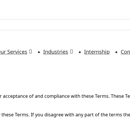
ur Services
Industries
Internship
Con
ur acceptance of and compliance with these Terms. These Ter
 these Terms. If you disagree with any part of the terms th