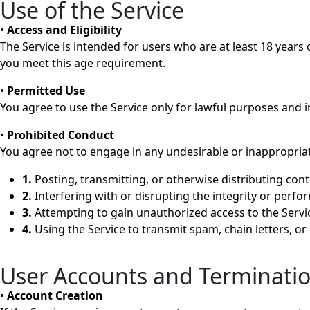
Use of the Service
•
Access and Eligibility
The Service is intended for users who are at least 18 years o
you meet this age requirement.
•
Permitted Use
You agree to use the Service only for lawful purposes and in
•
Prohibited Conduct
You agree not to engage in any undesirable or inappropriate
1.
Posting, transmitting, or otherwise distributing cont
2.
Interfering with or disrupting the integrity or perfo
3.
Attempting to gain unauthorized access to the Servic
4.
Using the Service to transmit spam, chain letters, or 
User Accounts and Terminati
•
Account Creation