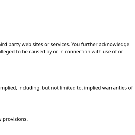
third party web sites or services. You further acknowledge
 alleged to be caused by or in connection with use of or
implied, including, but not limited to, implied warranties of
w provisions.