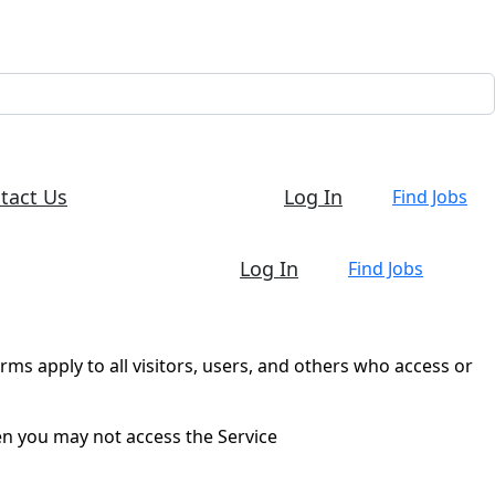
tact Us
Log In
Find Jobs
Log In
Find Jobs
ms apply to all visitors, users, and others who access or
en you may not access the Service