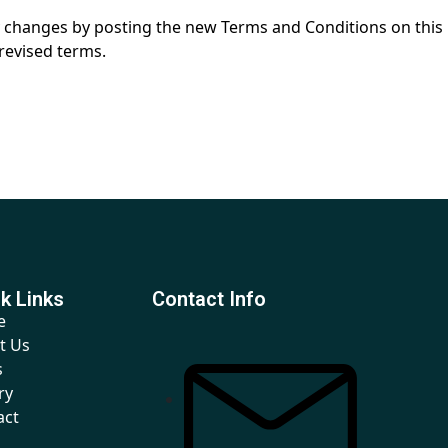
any changes by posting the new Terms and Conditions on this
revised terms.
k Links
Contact Info
e
t Us
s
ry
act