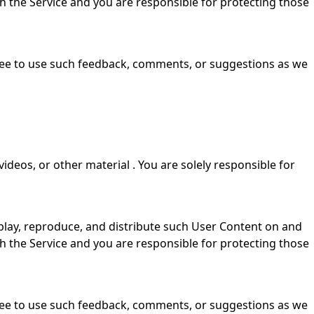
gh the Service and you are responsible for protecting those
free to use such feedback, comments, or suggestions as we
videos, or other material . You are solely responsible for
isplay, reproduce, and distribute such User Content on and
gh the Service and you are responsible for protecting those
free to use such feedback, comments, or suggestions as we