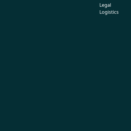
Legal
Logistics