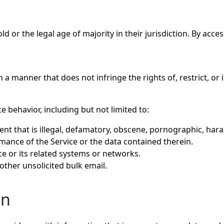
ld or the legal age of majority in their jurisdiction. By acc
 a manner that does not infringe the rights of, restrict, or
 behavior, including but not limited to:
ent that is illegal, defamatory, obscene, pornographic, hara
rmance of the Service or the data contained therein.
e or its related systems or networks.
other unsolicited bulk email.
on