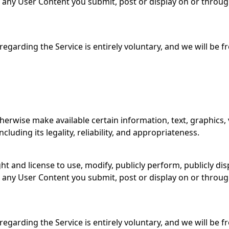
to any User Content you submit, post or display on or throu
garding the Service is entirely voluntary, and we will be 
therwise make available certain information, text, graphics, 
luding its legality, reliability, and appropriateness.
ght and license to use, modify, publicly perform, publicly d
to any User Content you submit, post or display on or throu
garding the Service is entirely voluntary, and we will be 