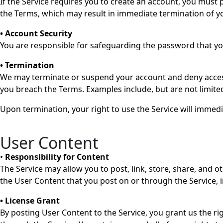
If the Service requires you to create an account, you must p
the Terms, which may result in immediate termination of y
• Account Security
You are responsible for safeguarding the password that you
• Termination
We may terminate or suspend your account and deny access to
you breach the Terms. Examples include, but are not limited
Upon termination, your right to use the Service will immedi
User Content
•
Responsibility for Content
The Service may allow you to post, link, store, share, and o
the User Content that you post on or through the Service, inc
• License Grant
By posting User Content to the Service, you grant us the ri