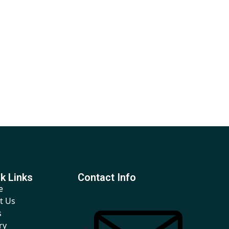
k Links
Contact Info
e
t Us
s
ry