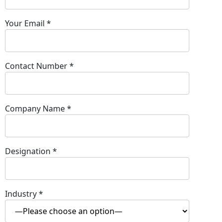
Your Email
*
Contact Number
*
Company Name
*
Designation
*
Industry
*