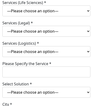
Services (Life Sciences)
*
Services (Legal)
*
Services (Logistics)
*
Please Specify the Service
*
Select Solution
*
City
*