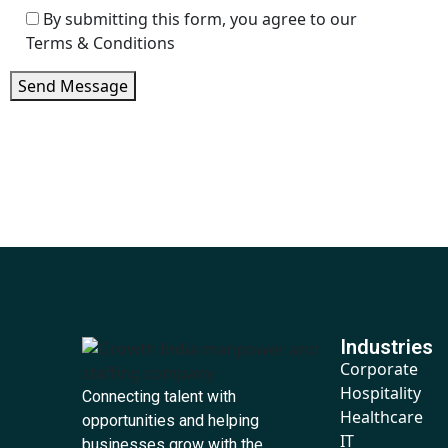
By submitting this form, you agree to our
Terms & Conditions
Send Message
Industries
Corporate
Hospitality
Connecting talent with
Healthcare
opportunities and helping
IT
businesses grow with the