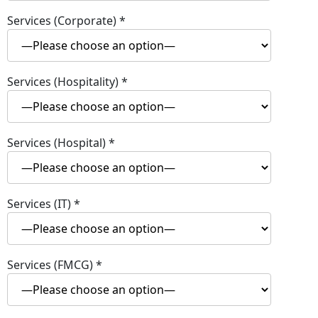
Services (Corporate)
*
Services (Hospitality)
*
Services (Hospital)
*
Services (IT)
*
Services (FMCG)
*