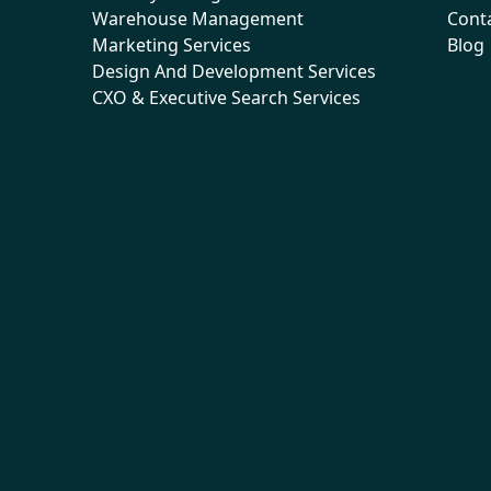
Warehouse Management
Cont
Marketing Services
Blog
Design And Development Services
CXO & Executive Search Services