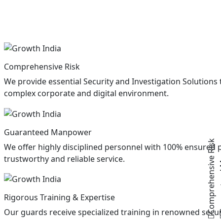
Comprehensive Risk
We provide essential Security and Investigation Solutions to
complex corporate and digital environment.
Guaran
Guaranteed Manpower
Comprehensive Risk
We offer highly disciplined personnel with 100% ensured 
trustworthy and reliable service.
Rigorous Training & Expertise
Our guards receive specialized training in renowned secur