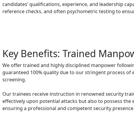
candidates’ qualifications, experience, and leadership capa
reference checks, and often psychometric testing to ensu
Key Benefits: Trained Manpo
We offer trained and highly disciplined manpower followi
guaranteed 100% quality due to our stringent process of
screening.
Our trainees receive instruction in renowned security trai
effectively upon potential attacks but also to possess the e
ensuring a professional and competent security presence f