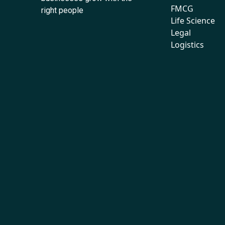
FMCG
right people
Life Science
Legal
Logistics