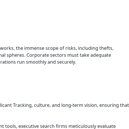
works, the immense scope of risks, including thefts,
onal spheres. Corporate sectors must take adequate
rations run smoothly and securely.
cant Tracking, culture, and long-term vision, ensuring that
 tools, executive search firms meticulously evaluate