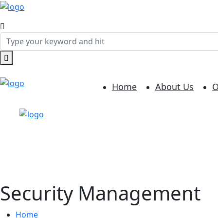
Home
About Us
O
Security Management
Home