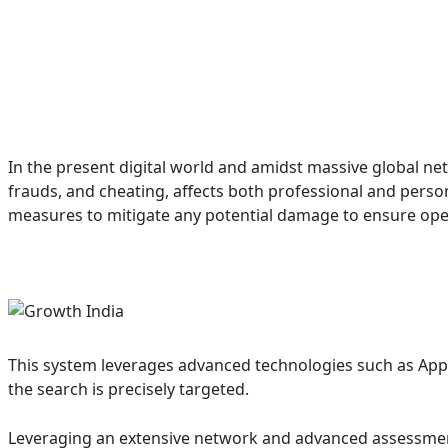
In the present digital world and amidst massive global net
frauds, and cheating, affects both professional and pers
measures to mitigate any potential damage to ensure ope
This system leverages advanced technologies such as Appli
the search is precisely targeted.
Leveraging an extensive network and advanced assessment