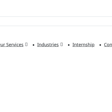
ur Services
Industries
Internship
Con