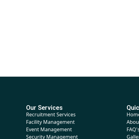
Our Services
Quic
Recruitment Services
Hom
Facility Management
Abou
Event Management
FAQ'
Security Management
Galle