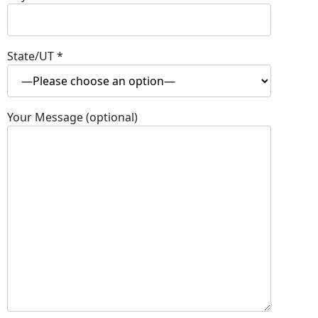
State/UT
*
Your Message (optional)