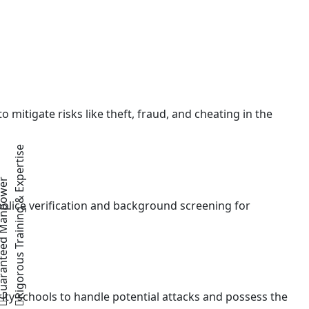
 mitigate risks like theft, fraud, and cheating in the
Rigorous Training & Expertise
teed Manpower
police verification and background screening for
ity schools to handle potential attacks and possess the