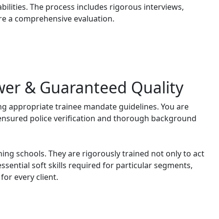
bilities. The process includes rigorous interviews,
re a comprehensive evaluation.
wer & Guaranteed Quality
ng appropriate trainee mandate guidelines. You are
 ensured police verification and thorough background
ning schools. They are rigorously trained not only to act
ssential soft skills required for particular segments,
or every client.