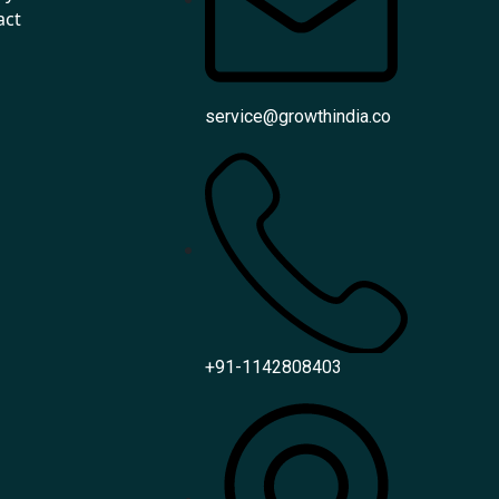
act
service@growthindia.co
+91-1142808403