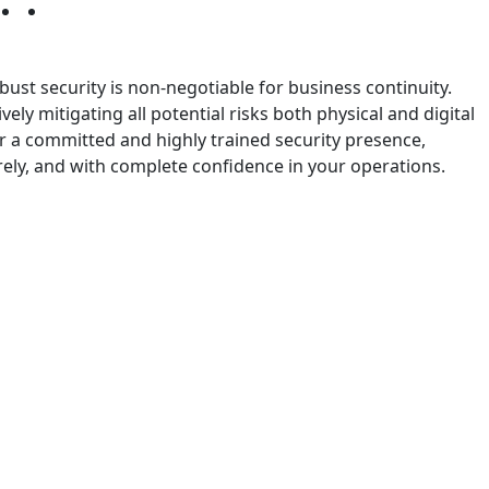
bust security is non-negotiable for business continuity.
ly mitigating all potential risks both physical and digital
er a committed and highly trained security presence,
ely, and with complete confidence in your operations.