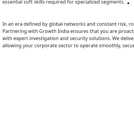
essential soft skills required for specialized segments.
In an era defined by global networks and constant risk, ro
Partnering with Growth India ensures that you are proactive
with expert investigation and security solutions. We deliv
allowing your corporate sector to operate smoothly, secur