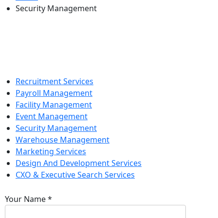
Security Management
Recruitment Services
Payroll Management
Facility Management
Event Management
Security Management
Warehouse Management
Marketing Services
Design And Development Services
CXO & Executive Search Services
Your Name
*