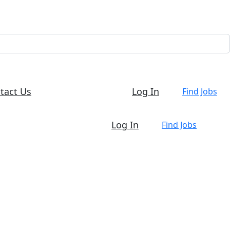
tact Us
Log In
Find Jobs
Log In
Find Jobs