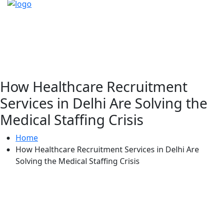
How Healthcare Recruitment
Services in Delhi Are Solving the
Medical Staffing Crisis
Home
How Healthcare Recruitment Services in Delhi Are
Solving the Medical Staffing Crisis