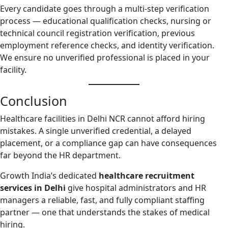
Every candidate goes through a multi-step verification
process — educational qualification checks, nursing or
technical council registration verification, previous
employment reference checks, and identity verification.
We ensure no unverified professional is placed in your
facility.
Conclusion
Healthcare facilities in Delhi NCR cannot afford hiring
mistakes. A single unverified credential, a delayed
placement, or a compliance gap can have consequences
far beyond the HR department.
Growth India’s dedicated
healthcare recruitment
services in Delhi
give hospital administrators and HR
managers a reliable, fast, and fully compliant staffing
partner — one that understands the stakes of medical
hiring.