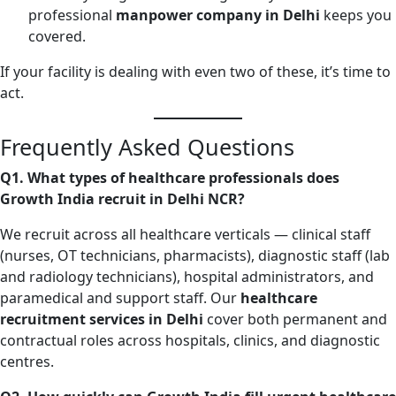
professional
manpower company in Delhi
keeps you
covered.
If your facility is dealing with even two of these, it’s time to
act.
Frequently Asked Questions
Q1. What types of healthcare professionals does
Growth India recruit in Delhi NCR?
We recruit across all healthcare verticals — clinical staff
(nurses, OT technicians, pharmacists), diagnostic staff (lab
and radiology technicians), hospital administrators, and
paramedical and support staff. Our
healthcare
recruitment services in Delhi
cover both permanent and
contractual roles across hospitals, clinics, and diagnostic
centres.