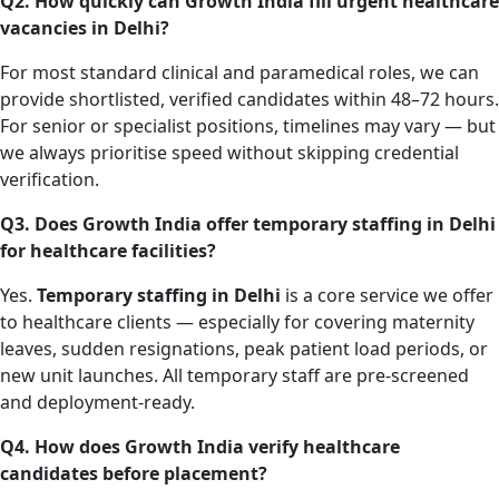
Q2. How quickly can Growth India fill urgent healthcare
vacancies in Delhi?
For most standard clinical and paramedical roles, we can
provide shortlisted, verified candidates within 48–72 hours.
For senior or specialist positions, timelines may vary — but
we always prioritise speed without skipping credential
verification.
Q3. Does Growth India offer temporary staffing in Delhi
for healthcare facilities?
Yes.
Temporary staffing in Delhi
is a core service we offer
to healthcare clients — especially for covering maternity
leaves, sudden resignations, peak patient load periods, or
new unit launches. All temporary staff are pre-screened
and deployment-ready.
Q4. How does Growth India verify healthcare
candidates before placement?