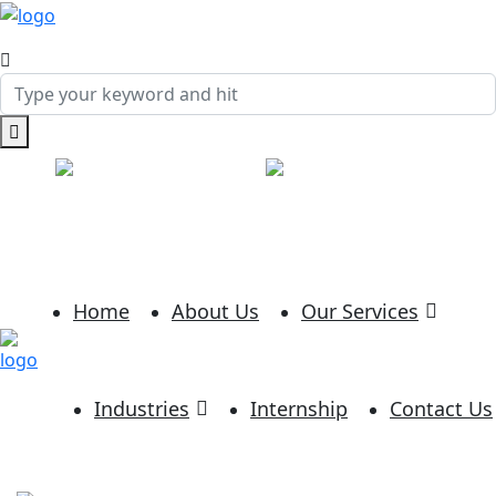
Call:
+91-(234)-5432
Mail:
info@example.com
SHARE:
Home
About Us
Our Services
Industries
Internship
Contact Us