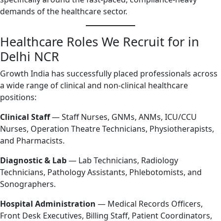
demands of the healthcare sector.
Healthcare Roles We Recruit for in
Delhi NCR
Growth India has successfully placed professionals across
a wide range of clinical and non-clinical healthcare
positions:
Clinical Staff
— Staff Nurses, GNMs, ANMs, ICU/CCU
Nurses, Operation Theatre Technicians, Physiotherapists,
and Pharmacists.
Diagnostic & Lab
— Lab Technicians, Radiology
Technicians, Pathology Assistants, Phlebotomists, and
Sonographers.
Hospital Administration
— Medical Records Officers,
Front Desk Executives, Billing Staff, Patient Coordinators,