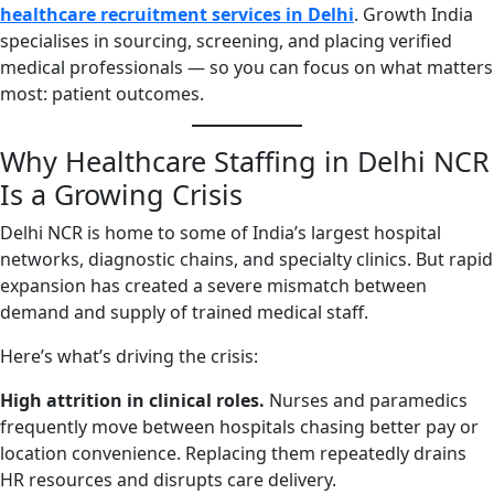
healthcare recruitment services in Delhi
. Growth India
specialises in sourcing, screening, and placing verified
medical professionals — so you can focus on what matters
most: patient outcomes.
Why Healthcare Staffing in Delhi NCR
Is a Growing Crisis
Delhi NCR is home to some of India’s largest hospital
networks, diagnostic chains, and specialty clinics. But rapid
expansion has created a severe mismatch between
demand and supply of trained medical staff.
Here’s what’s driving the crisis:
High attrition in clinical roles.
Nurses and paramedics
frequently move between hospitals chasing better pay or
location convenience. Replacing them repeatedly drains
HR resources and disrupts care delivery.