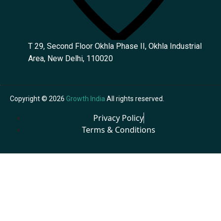
T 29, Second Floor Okhla Phase II, Okhla Industrial
Area, New Delhi, 110020
Copyright © 2026
Growth India
All rights reserved.
Privacy Policy
Terms & Conditions