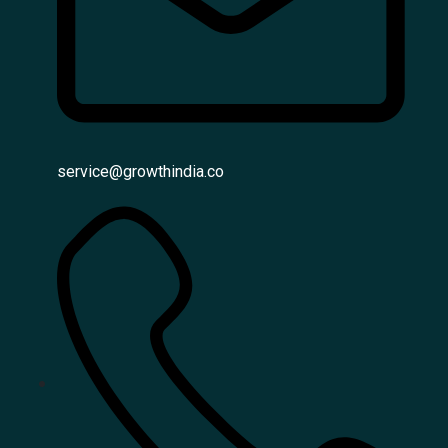
service@growthindia.co