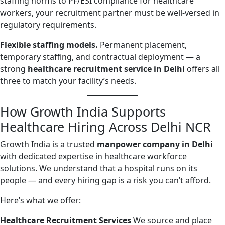
staffing norms to PF/ESI compliance for healthcare
workers, your recruitment partner must be well-versed in
regulatory requirements.
Flexible staffing models.
Permanent placement,
temporary staffing, and contractual deployment — a
strong
healthcare recruitment service in Delhi
offers all
three to match your facility’s needs.
How Growth India Supports
Healthcare Hiring Across Delhi NCR
Growth India is a trusted
manpower company in Delhi
with dedicated expertise in healthcare workforce
solutions. We understand that a hospital runs on its
people — and every hiring gap is a risk you can’t afford.
Here’s what we offer:
Healthcare Recruitment Services
We source and place