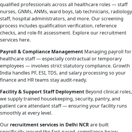
qualified professionals across all healthcare roles — staff
nurses, GNMs, ANMs, ward boys, lab technicians, radiology
staff, hospital administrators, and more. Our screening
process includes qualification verification, reference
checks, and role-fit assessment. Explore our recruitment
services here.
Payroll & Compliance Management
Managing payroll for
healthcare staff — especially contractual or temporary
employees — involves strict statutory compliance. Growth
India handles PF, ESI, TDS, and salary processing so your
finance and HR teams stay audit-ready.
Facility & Support Staff Deployment
Beyond clinical roles,
we supply trained housekeeping, security, pantry, and
patient care attendant staff — ensuring your facility runs
smoothly at every level.
Our
recruitment services in Delhi NCR
are built
specifically around the fast-paced, compliance-heavy