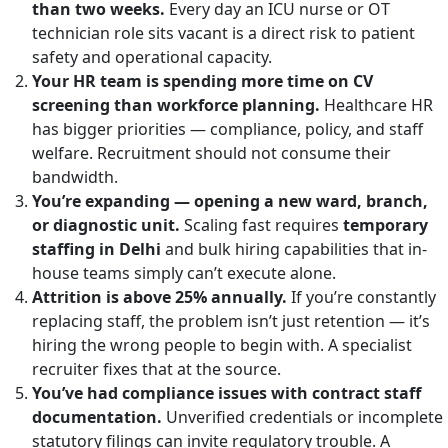
than two weeks.
Every day an ICU nurse or OT
technician role sits vacant is a direct risk to patient
safety and operational capacity.
Your HR team is spending more time on CV
screening than workforce planning.
Healthcare HR
has bigger priorities — compliance, policy, and staff
welfare. Recruitment should not consume their
bandwidth.
You’re expanding — opening a new ward, branch,
or diagnostic unit.
Scaling fast requires
temporary
staffing in Delhi
and bulk hiring capabilities that in-
house teams simply can’t execute alone.
Attrition is above 25% annually.
If you’re constantly
replacing staff, the problem isn’t just retention — it’s
hiring the wrong people to begin with. A specialist
recruiter fixes that at the source.
You’ve had compliance issues with contract staff
documentation.
Unverified credentials or incomplete
statutory filings can invite regulatory trouble. A