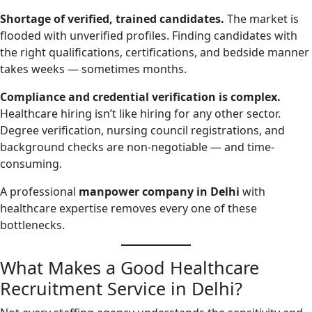
Shortage of verified, trained candidates.
The market is
flooded with unverified profiles. Finding candidates with
the right qualifications, certifications, and bedside manner
takes weeks — sometimes months.
Compliance and credential verification is complex.
Healthcare hiring isn’t like hiring for any other sector.
Degree verification, nursing council registrations, and
background checks are non-negotiable — and time-
consuming.
A professional
manpower company in Delhi
with
healthcare expertise removes every one of these
bottlenecks.
What Makes a Good Healthcare
Recruitment Service in Delhi?