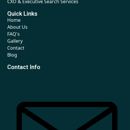
CXO & Executive Search Services
Quick Links
Home
About Us
FAQ's
Gallery
Contact
Blog
Contact Info