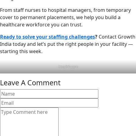
From staff nurses to hospital managers, from temporary
cover to permanent placements, we help you build a
healthcare workforce you can trust.
Ready to solve your staffing challenges
?
Contact Growth
India today and let’s put the right people in your facility —
starting this week.
Healthcare
Leave A Comment