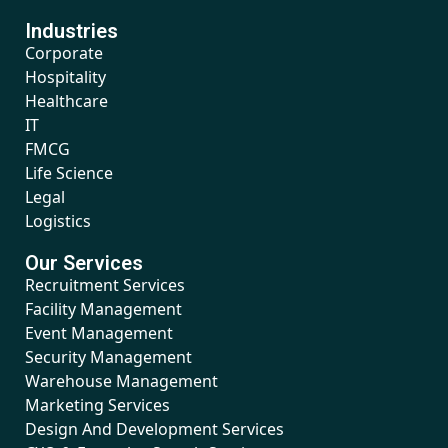
Industries
Corporate
Hospitality
Healthcare
IT
FMCG
Life Science
Legal
Logistics
Our Services
Recruitment Services
Facility Management
Event Management
Security Management
Warehouse Management
Marketing Services
Design And Development Services