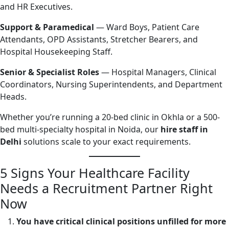
and HR Executives.
Support & Paramedical
— Ward Boys, Patient Care
Attendants, OPD Assistants, Stretcher Bearers, and
Hospital Housekeeping Staff.
Senior & Specialist Roles
— Hospital Managers, Clinical
Coordinators, Nursing Superintendents, and Department
Heads.
Whether you’re running a 20-bed clinic in Okhla or a 500-
bed multi-specialty hospital in Noida, our
hire staff in
Delhi
solutions scale to your exact requirements.
5 Signs Your Healthcare Facility
Needs a Recruitment Partner Right
Now
You have critical clinical positions unfilled for more