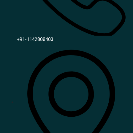
+91-1142808403