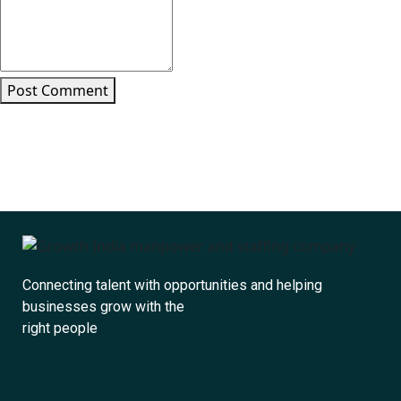
Post Comment
Connecting talent with opportunities and helping
businesses grow with the
right people