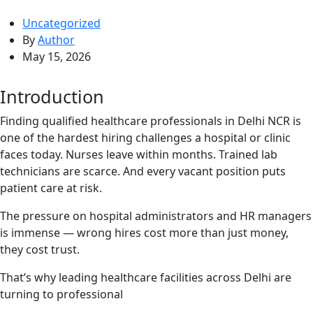
Uncategorized
By
Author
May 15, 2026
Introduction
Finding qualified healthcare professionals in Delhi NCR is
one of the hardest hiring challenges a hospital or clinic
faces today. Nurses leave within months. Trained lab
technicians are scarce. And every vacant position puts
patient care at risk.
The pressure on hospital administrators and HR managers
is immense — wrong hires cost more than just money,
they cost trust.
That’s why leading healthcare facilities across Delhi are
turning to professional