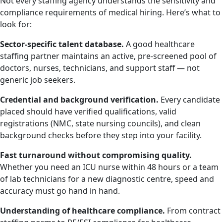
Not every staffing agency understands the sensitivity and
compliance requirements of medical hiring. Here’s what to
look for:
Sector-specific talent database.
A good healthcare
staffing partner maintains an active, pre-screened pool of
doctors, nurses, technicians, and support staff — not
generic job seekers.
Credential and background verification.
Every candidate
placed should have verified qualifications, valid
registrations (NMC, state nursing councils), and clean
background checks before they step into your facility.
Fast turnaround without compromising quality.
Whether you need an ICU nurse within 48 hours or a team
of lab technicians for a new diagnostic centre, speed and
accuracy must go hand in hand.
Understanding of healthcare compliance.
From contract